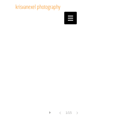
krisvanexel photography
05Dogshows.jpg
1/15