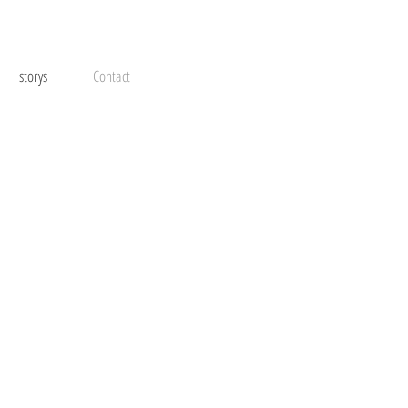
storys
Contact