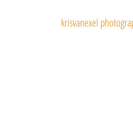
103
krisvanexel photogra