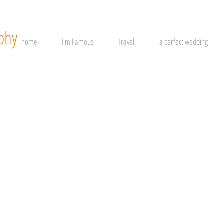
phy
home
I'm Famous
Travel
a perfect wedding