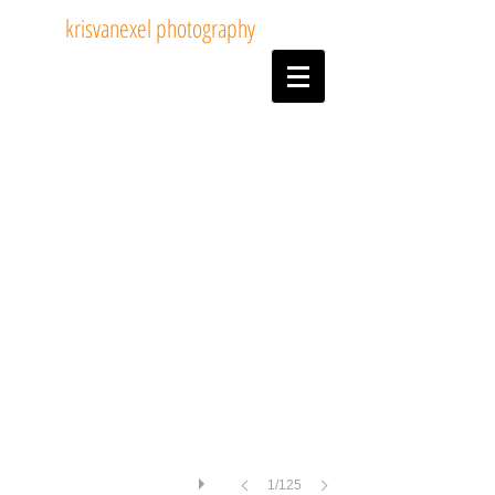
krisvanexel photography
14tom van dijck
1/125